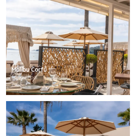
Malibu Corfu
Malibu Pool