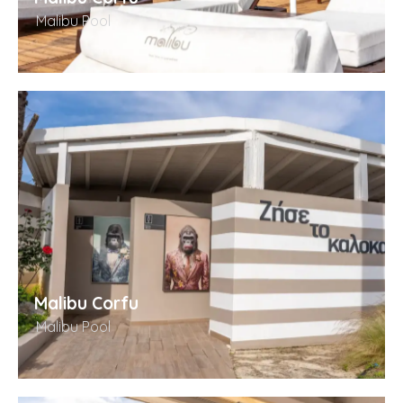
Malibu Pool
Malibu Corfu
Malibu Pool