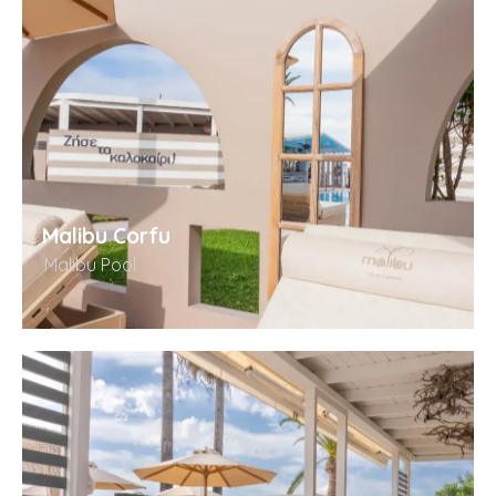
Malibu Corfu
Malibu Pool