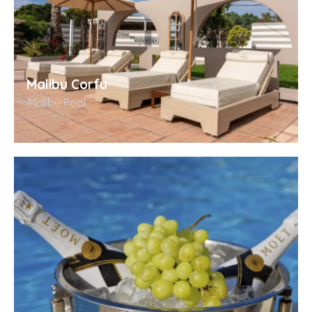
Malibu Corfu
Malibu Pool