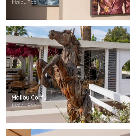
Malibu Pool
Malibu Corfu
Malibu Pool