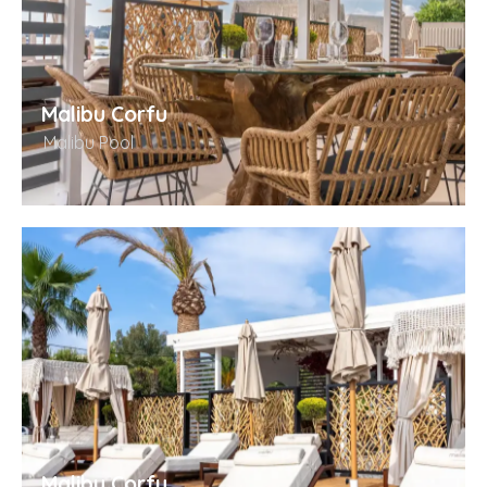
Malibu Corfu
Malibu Pool
Malibu Corfu