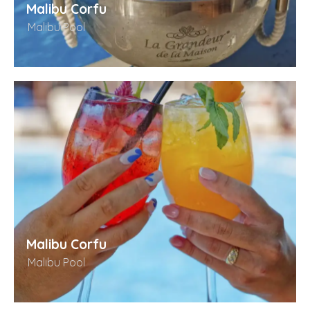
Malibu Corfu
Malibu Pool
Malibu Corfu
Malibu Pool