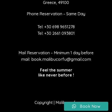
Greece, 49100
Phone Reservation – Same Day
Tel: +30 698 9651278
Tel: +30 2661 093801
Mail Reservation – Minimum 1 day before
mail: book.malibucorfu@gmail.com
Feel the summer
like never before !
Copyright | Malibucorfu
Book Now