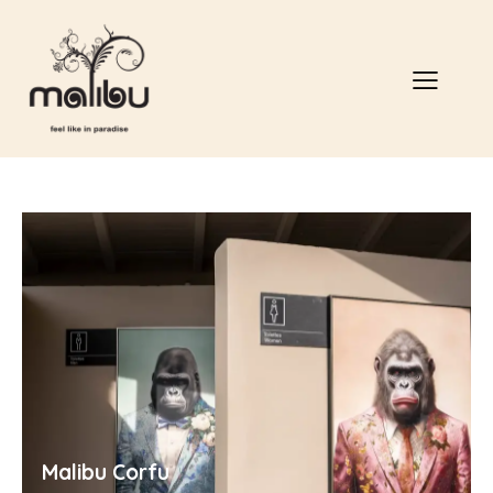
Malibu Corfu