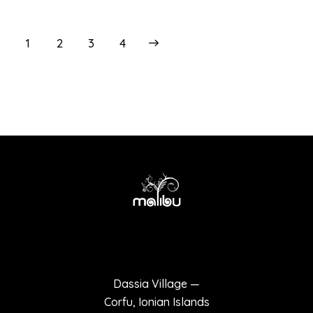
1
2
>
3
4
Terms of use
Privacy policy
Dassia Village —
Corfu, Ionian Islands