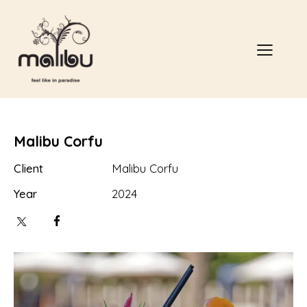
Malibu Corfu
Client
Malibu Corfu
Year
2024