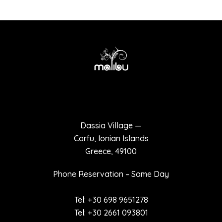
Terms of use
Privacy policy
Dassia Village —
Corfu, Ionian Islands
Greece, 49100
Phone Reservation – Same Day
Tel: +30 698 9651278
Tel: +30 2661 093801