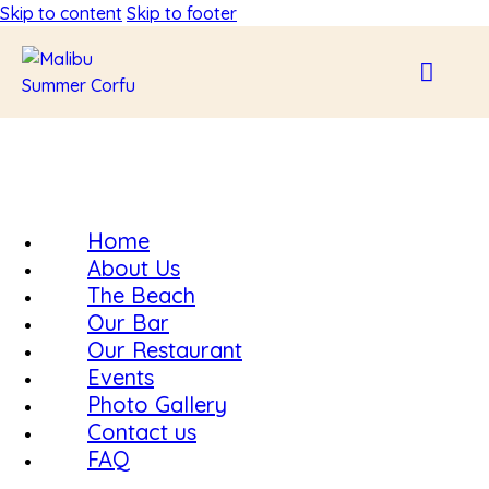
Skip to content
Skip to footer
Home
About Us
The Beach
Our Bar
Our Restaurant
Events
Photo Gallery
Contact us
FAQ