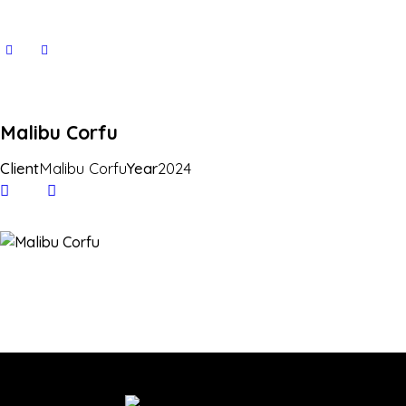
Malibu Corfu
Client
Malibu Corfu
Year
2024