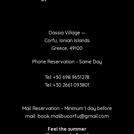
Dassia Village —
Corfu, Ionian Islands
Greece, 49100
Phone Reservation – Same Day
Tel: +30 698 9651278
Tel: +30 2661 093801
Mail Reservation – Minimum 1 day before
mail: book.malibucorfu@gmail.com
Feel the summer