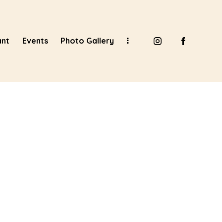
ant
Events
Photo Gallery