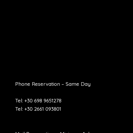
Phone Reservation – Same Day
Tel: +30 698 9651278
Tel: +30 2661 093801