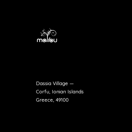
Dassia Village —
Corfu, Ionian Islands
Greece, 49100