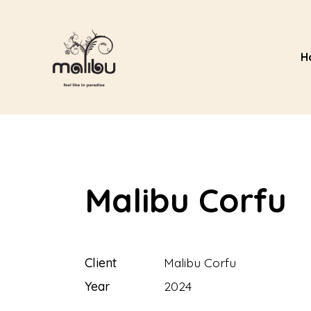
H
Malibu Corfu
Client
Malibu Corfu
Year
2024