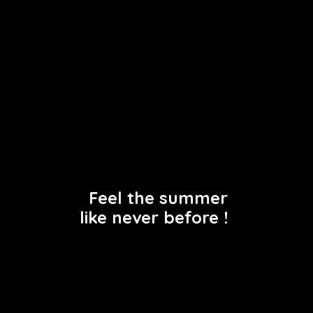
Terms of use
Privacy policy
Feel the summer
like never before !