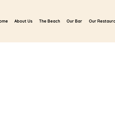
ome
About Us
The Beach
Our Bar
Our Restaur