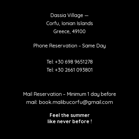
Dassia Village —
Corfu, Ionian Islands
Greece, 49100
Phone Reservation – Same Day
Tel: +30 698 9651278
Tel: +30 2661 093801
Mail Reservation – Minimum 1 day before
mail: book.malibucorfu@gmail.com
Feel the summer
like never before !