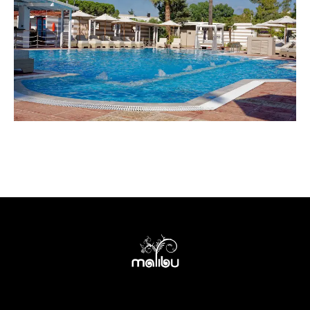
Terms of use
Privacy policy