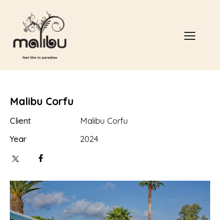
Malibu Corfu
Client
Malibu Corfu
Year
2024