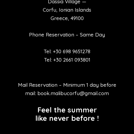
Dassia Village —
Corfu, Ionian Islands
Greece, 49100
Phone Reservation – Same Day
Tel: +30 698 9651278
Tel: +30 2661 093801
Mail Reservation – Minimum 1 day before
mail: book.malibucorfu@gmail.com
Feel the summer
like never before !