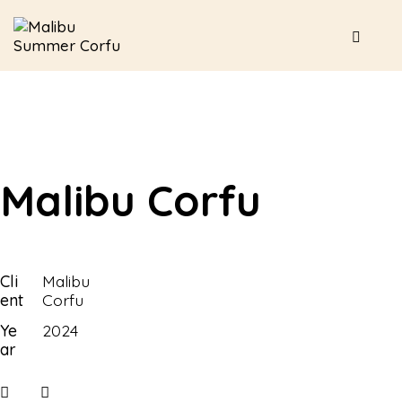
Malibu Corfu
Cli
Malibu
ent
Corfu
Ye
2024
ar