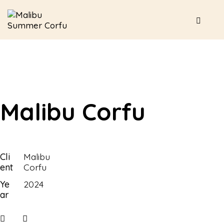
Malibu Corfu
Cli
Malibu
ent
Corfu
Ye
2024
ar