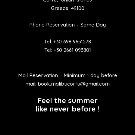
Greece, 49100
Phone Reservation – Same Day
Tel: +30 698 9651278
Tel: +30 2661 093801
Mail Reservation – Minimum 1 day before
mail: book.malibucorfu@gmail.com
Feel the summer
like never before !