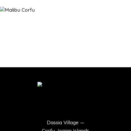
Dassia Village —
Corfu, Ionian Islands