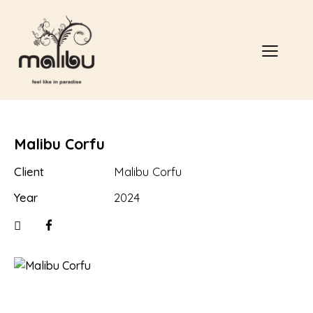
Malibu Corfu
Client
Malibu Corfu
Year
2024