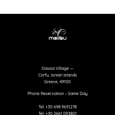
Terms of use
Privacy policy
Dassia Village —
Corfu, Ionian Islands
Greece, 49100
Phone Reservation – Same Day
Tel: +30 698 9651278
Tel: +30 2661 093801