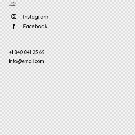
Instagram
Facebook
+1 840 841 25 69
info@email.com