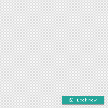
Book Now